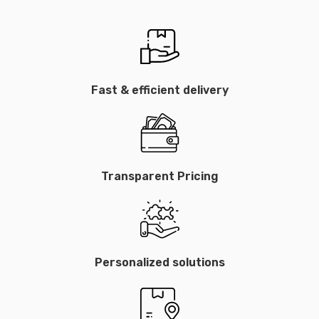
Fast & efficient delivery
Transparent Pricing
Personalized solutions