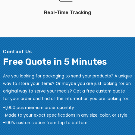
Real-Time Tracking
Contact Us
Free Quote in 5 Minutes
Are you looking for packaging to send your products? A unique
way to store your items? Or maybe you are just looking for an
original way to serve your meals? Get a free custom quote
for your order and find all the information you are looking for.
-1,000 pcs minimum order quantity
-Made to your exact specifications in any size, color, or style
-100% customization from top to bottom