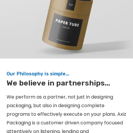
Our Philosophy is simple...
We believe in partnerships...
We perform as a partner, not just in designing
packaging, but also in designing complete
programs to effectively execute on your plans. Axiz
Packaging is a customer driven company focused
attentively on listening, lending and