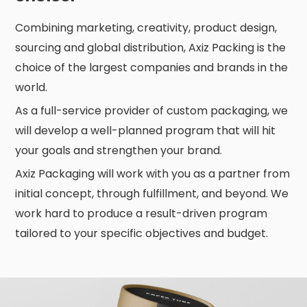
Combining marketing, creativity, product design,
sourcing and global distribution, Axiz Packing is the
choice of the largest companies and brands in the
world.
As a full-service provider of custom packaging, we
will develop a well-planned program that will hit
your goals and strengthen your brand.
Axiz Packaging will work with you as a partner from
initial concept, through fulfillment, and beyond. We
work hard to produce a result-driven program
tailored to your specific objectives and budget.