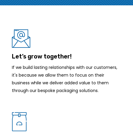
Let’s grow together!
If we build lasting relationships with our customers,
it's because we allow them to focus on their
business while we deliver added value to them
through our bespoke packaging solutions.