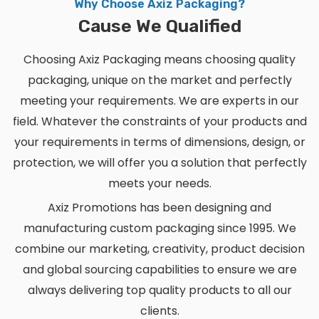
Why Choose Axiz Packaging?
Cause We Qualified
Choosing Axiz Packaging means choosing quality
packaging, unique on the market and perfectly
meeting your requirements. We are experts in our
field. Whatever the constraints of your products and
your requirements in terms of dimensions, design, or
protection, we will offer you a solution that perfectly
meets your needs.
Axiz Promotions has been designing and
manufacturing custom packaging since 1995. We
combine our marketing, creativity, product decision
and global sourcing capabilities to ensure we are
always delivering top quality products to all our
clients.