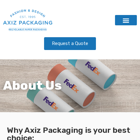
Contact Us
Request a Quote
About Us
Why Axiz Packaging is your best
choice: