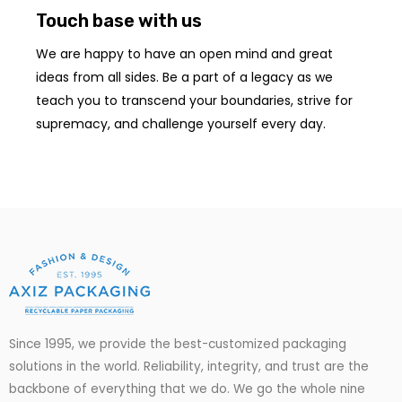
Touch base with us
We are happy to have an open mind and great
ideas from all sides. Be a part of a legacy as we
teach you to transcend your boundaries, strive for
supremacy, and challenge yourself every day.
Since 1995, we provide the best-customized packaging
solutions in the world. Reliability, integrity, and trust are the
backbone of everything that we do. We go
the
whole nine