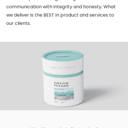
communication with integrity and honesty. What
we deliver is the BEST in product and services to
our clients.