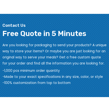
Contact Us
Free Quote in 5 Minutes
Are you looking for packaging to send your products? A unique
way to store your items? Or maybe you are just looking for an
original way to serve your meals? Get a free custom quote
for your order and find all the information you are looking for.
-1,000 pcs minimum order quantity
-Made to your exact specifications in any size, color, or style
-100% customization from top to bottom