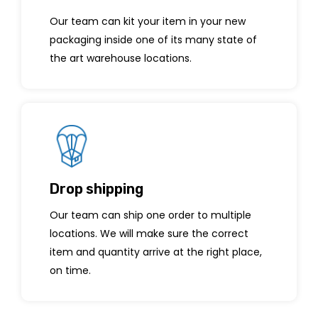
Our team can kit your item in your new
packaging inside one of its many state of
the art warehouse locations.
Drop shipping
Our team can ship one order to multiple
locations. We will make sure the correct
item and quantity arrive at the right place,
on time.