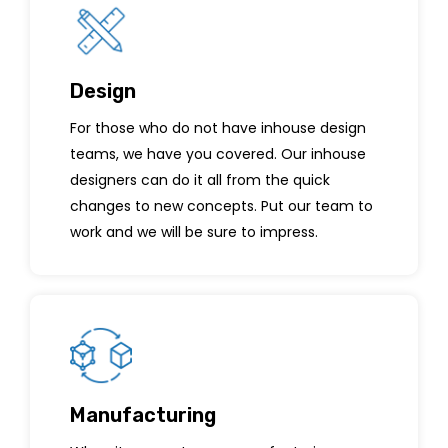
Design
For those who do not have inhouse design
teams, we have you covered. Our inhouse
designers can do it all from the quick
changes to new concepts. Put our team to
work and we will be sure to impress.
Manufacturing