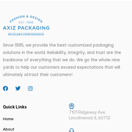
Since 1995, we provide the best-customized packaging
solutions in the world. Reliability, integrity, and trust are the
backbone of everything that we do. We go
the
whole nine
yards to help our customers exceed expectations that will
ultimately attract their customers!
Quick Links
7101 Ridgeway Ave.
Lincolnwood, IL 60712
Home
About