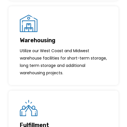
Warehousing
Utilize our West Coast and Midwest
warehouse facilities for short-term storage,
long term storage and additional
warehousing projects.
Fulfillment