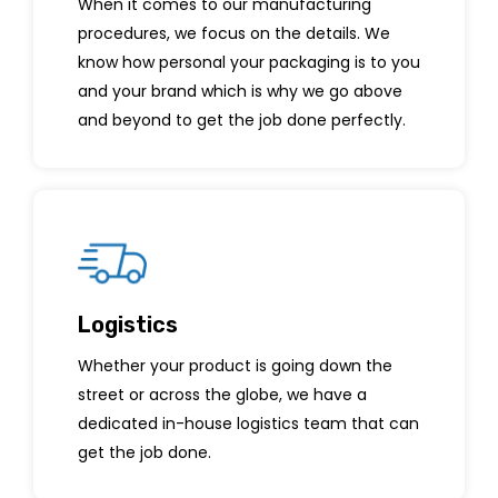
When it comes to our manufacturing
procedures, we focus on the details. We
know how personal your packaging is to you
and your brand which is why we go above
and beyond to get the job done perfectly.
Logistics
Whether your product is going down the
street or across the globe, we have a
dedicated in-house logistics team that can
get the job done.