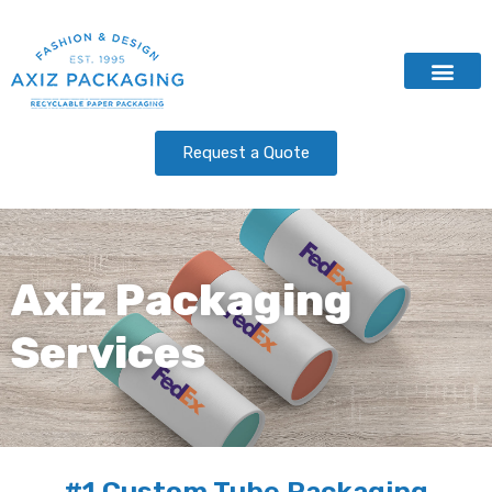
Contact Us
Request a Quote
Axiz Packaging
Services
#1 Custom Tube Packaging