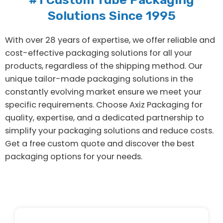
Solutions Since 1995
With over 28 years of expertise, we offer reliable and
cost-effective packaging solutions for all your
products, regardless of the shipping method. Our
unique tailor-made packaging solutions in the
constantly evolving market ensure we meet your
specific requirements. Choose Axiz Packaging for
quality, expertise, and a dedicated partnership to
simplify your packaging solutions and reduce costs.
Get a free custom quote and discover the best
packaging options for your needs.