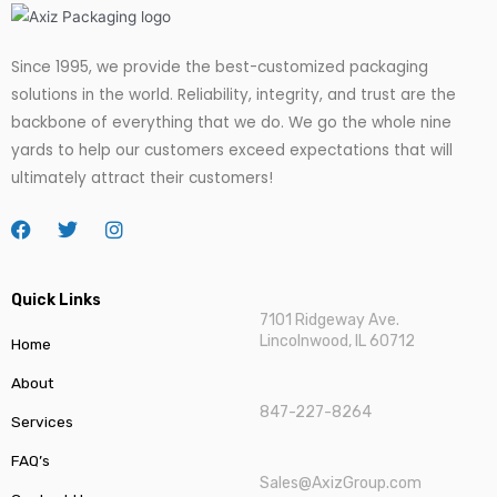
Since 1995, we provide the best-customized packaging
solutions in the world. Reliability, integrity, and trust are the
backbone of everything that we do. We go
the
whole nine
yards to help our customers exceed expectations that will
ultimately attract their customers!
Quick Links
7101 Ridgeway Ave.
Lincolnwood, IL 60712
Home
About
847-227-8264
Services
FAQ’s
Sales@AxizGroup.com