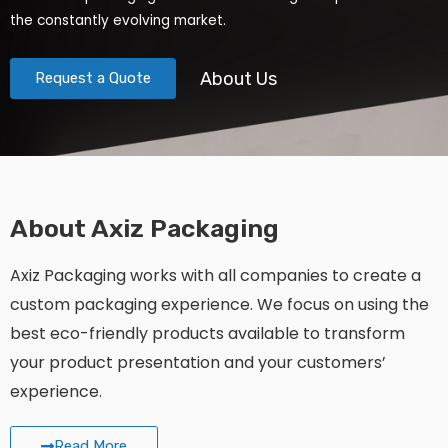
the constantly evolving market.
About Us
Request a Quote
About Axiz Packaging
Axiz Packaging works with all companies to create a
custom packaging experience. We focus on using the
best eco-friendly products available to transform
your product presentation and your customers’
experience.
Read More