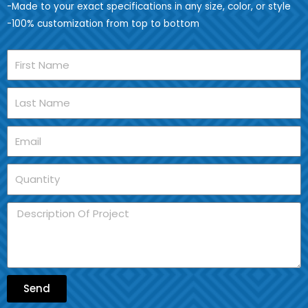
-Made to your exact specifications in any size, color, or style
-100% customization from top to bottom
Send