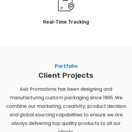
Real-Time Tracking
Portfolio
Client Projects
Axiz Promotions has been designing and
manufacturing custom packaging since 1995. We
combine our marketing, creativity, product decision
and global sourcing capabilities to ensure we are
always delivering top quality products to all our
clients.