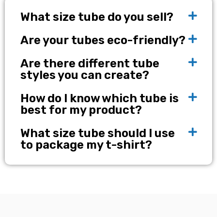
What size tube do you sell?
Are your tubes eco-friendly?
Are there different tube
styles you can create?
How do I know which tube is
best for my product?
What size tube should I use
to package my t-shirt?