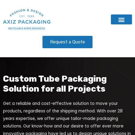
Contact Us
Request a Quote
Custom Tube Packaging
Solution for all Projects
Get a reliable and cost-effective solution to move your
products, regardless of the shipping method. With over 28
years expertise, we offer unique tailor-made packaging
solutions. Our know-how and our desire to offer ever more
innovative packaging have led us to design unique solutions in