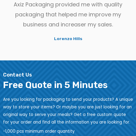
Axiz Packaging provided me with quality
packaging that helped me improve my
business and increaser my sales.
Lorenzo Hills
Contact Us
Free Quote in 5 Minutes
Are you looking for packaging to send your products? A unique
way to store your items? Or maybe you are just looking for an
original way to serve your meals? Get a free custom quote
for your order and find all the information you are looking for.
-1,000 pcs minimum order quantity