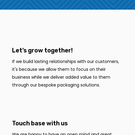
Let’s grow together!
If we build lasting relationships with our customers,
it's because we allow them to focus on their
business while we deliver added value to them
through our bespoke packaging solutions.
Touch base with us
We are happy to have an open mind and great