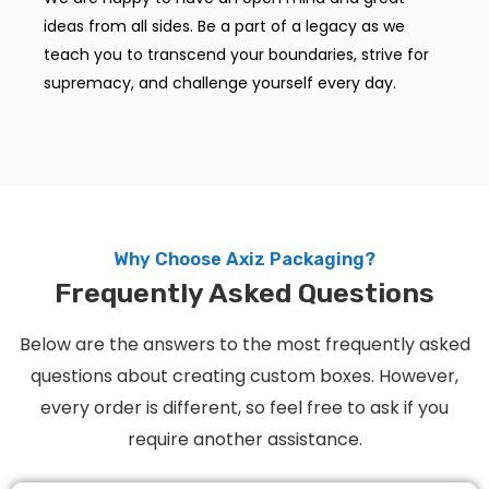
ideas from all sides. Be a part of a legacy as we
teach you to transcend your boundaries, strive for
supremacy, and challenge yourself every day.
Why Choose Axiz Packaging?
Frequently Asked Questions
Below are the answers to the most frequently asked
questions about creating custom boxes. However,
every order is different, so feel free to ask if you
require another assistance.