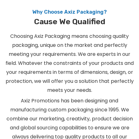
Why Choose Axiz Packaging?
Cause We Qualified
Choosing Axiz Packaging means choosing quality
packaging, unique on the market and perfectly
meeting your requirements. We are experts in our
field. Whatever the constraints of your products and
your requirements in terms of dimensions, design, or
protection, we will offer you a solution that perfectly
meets your needs.
Axiz Promotions has been designing and
manufacturing custom packaging since 1995. We
combine our marketing, creativity, product decision
and global sourcing capabilities to ensure we are
always delivering top quality products to all our