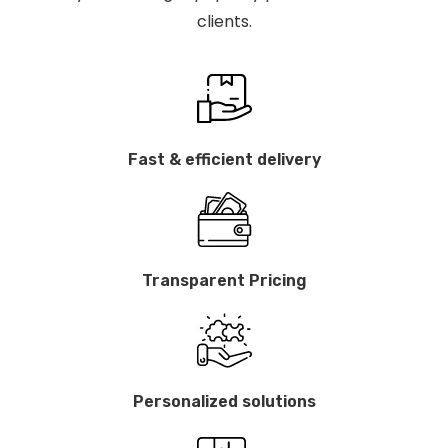
clients.
Fast & efficient delivery
Transparent Pricing
Personalized solutions