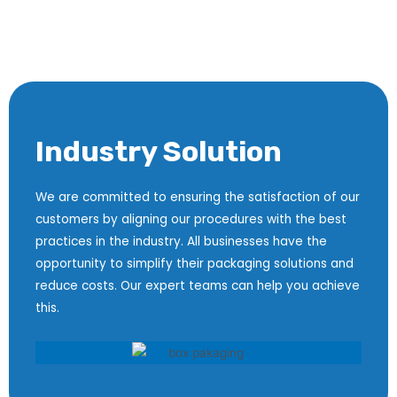
Industry Solution
We are committed to ensuring the satisfaction of our
customers by aligning our procedures with the best
practices in the industry. All businesses have the
opportunity to simplify their packaging solutions and
reduce costs. Our expert teams can help you achieve
this.