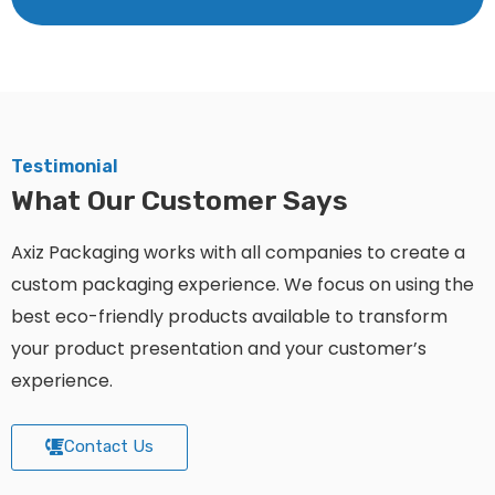
Testimonial
What Our Customer Says
Axiz Packaging works with all companies to create a
custom packaging experience. We focus on using the
best eco-friendly products available to transform
your product presentation and your customer’s
experience.
Contact Us