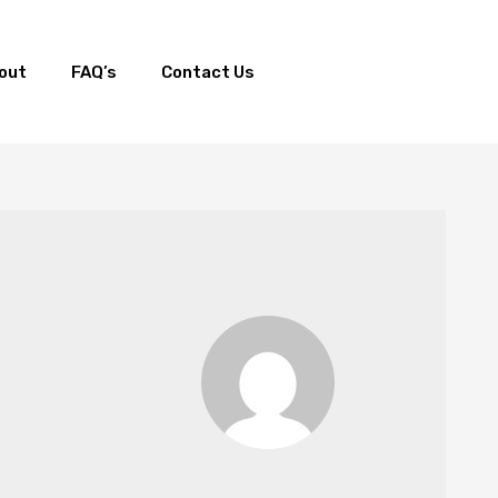
out
FAQ’s
Contact Us