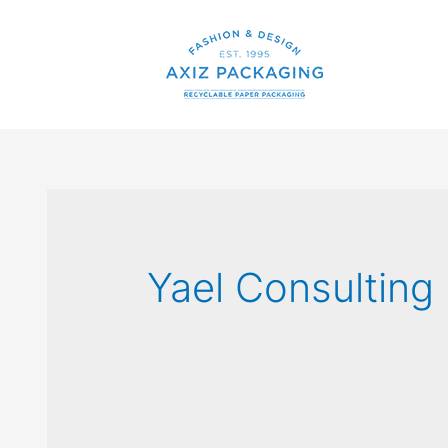
Yael Consulting