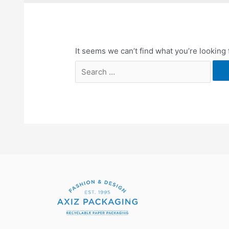
It seems we can’t find what you’re looking