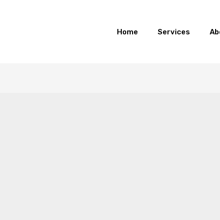
Home
Services
Ab