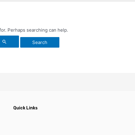
 for. Perhaps searching can help.
Quick Links